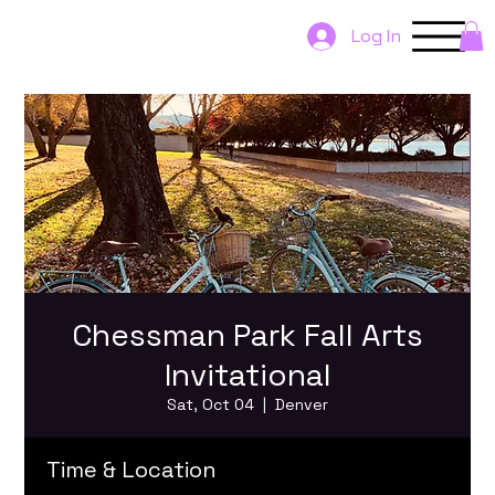
Log In
Chessman Park Fall Arts
Invitational
Sat, Oct 04
  |  
Denver
Time & Location